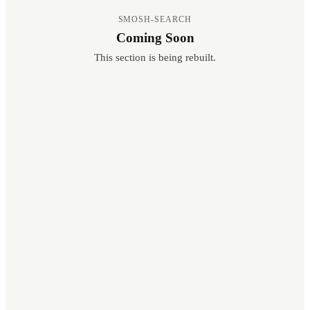
SMOSH-SEARCH
Coming Soon
This section is being rebuilt.