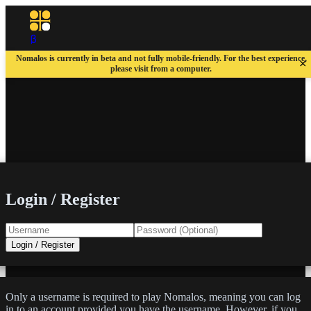
Nomalos is currently in beta and not fully mobile-friendly. For the best experience,
×
please visit from a computer.
Login / Register
Login / Register
Only a username is required to play Nomalos, meaning you can log
in to an account provided you have the username. However, if you