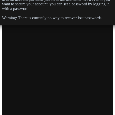
want to secure your account, you can set a password by logging in
with a password.
Warning:
There is currently no way to recover lost passwords.